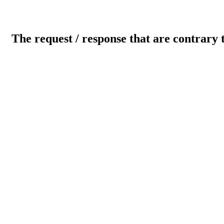
The request / response that are contrary 