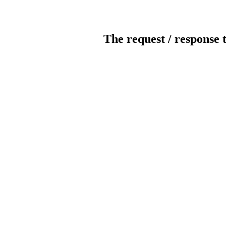
The request / response 