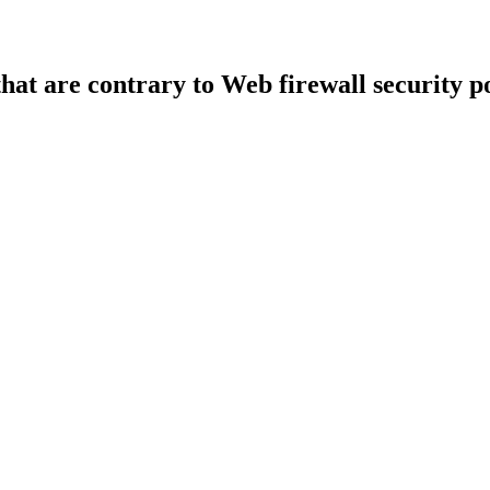
that are contrary to Web firewall security po