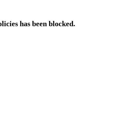
licies has been blocked.