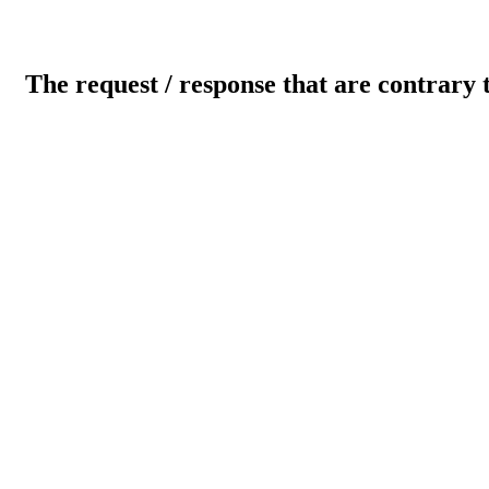
The request / response that are contrary 